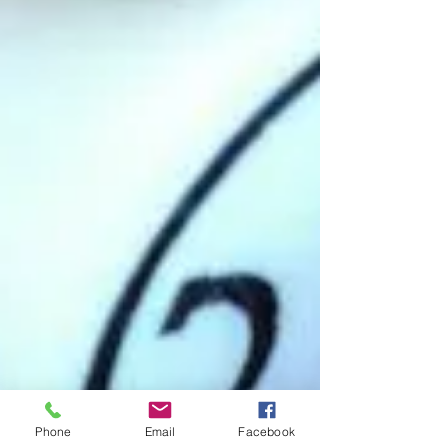
Phone
Email
Facebook